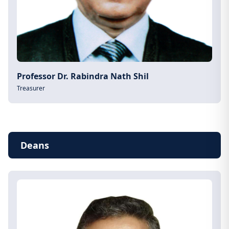
Professor Dr. Rabindra Nath Shil
Treasurer
Deans