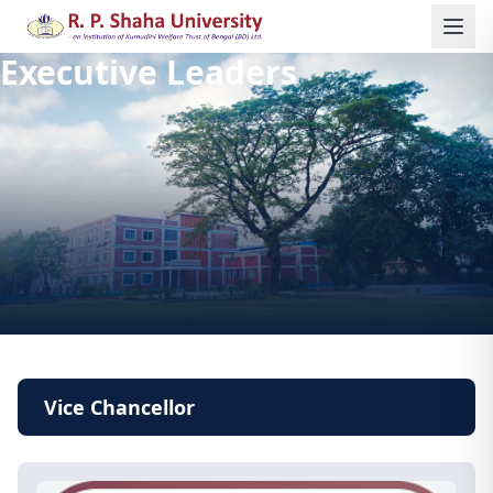
Executive Leaders
Vice Chancellor