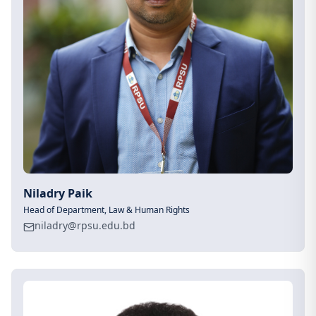
Niladry Paik
Head of Department, Law & Human Rights
niladry@rpsu.edu.bd