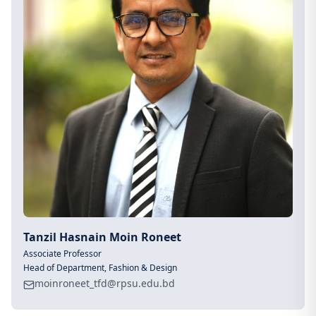
Tanzil Hasnain Moin Roneet
Associate Professor
Head of Department, Fashion & Design
moinroneet_tfd@rpsu.edu.bd