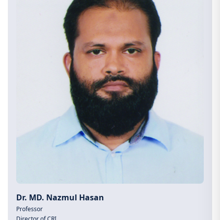
Dr. MD. Nazmul Hasan
Professor
Director of CRI