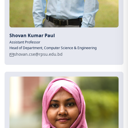
Shovan Kumar Paul
Assistant Professor
Head of Department, Computer Science & Engineering
shovan.cse@rpsu.edu.bd