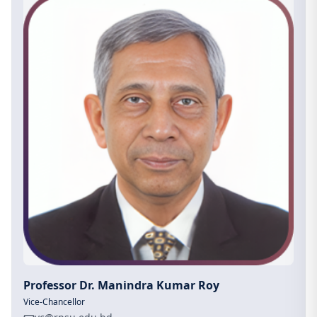
Professor Dr. Manindra Kumar Roy
Vice-Chancellor