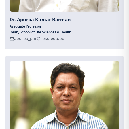
Dr. Apurba Kumar Barman
Associate Professor
Dean, School of Life Sciences & Health
apurba_phr@rpsu.edu.bd