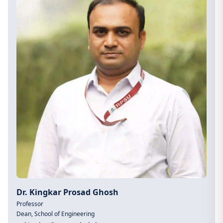
Dr. Kingkar Prosad Ghosh
Professor
Dean, School of Engineering