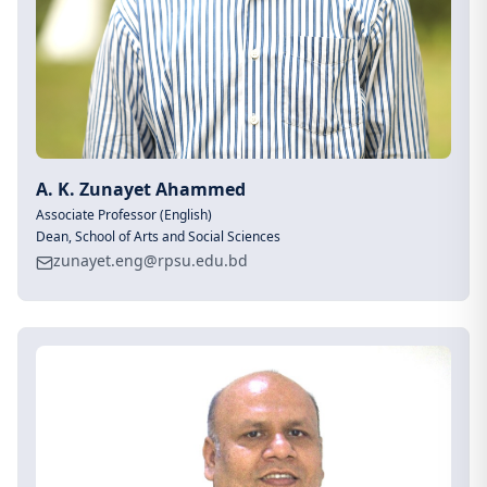
A. K. Zunayet Ahammed
Associate Professor (English)
Dean, School of Arts and Social Sciences
zunayet.eng@rpsu.edu.bd