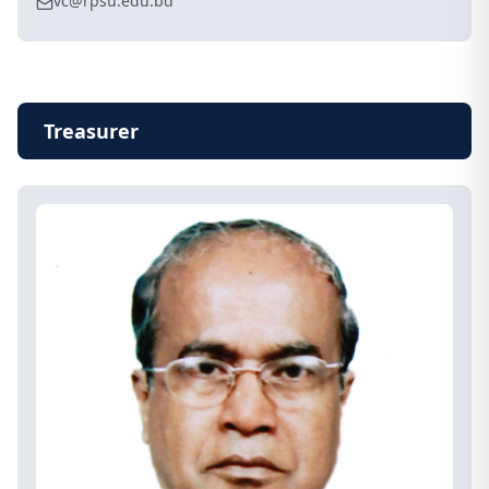
vc@rpsu.edu.bd
Treasurer