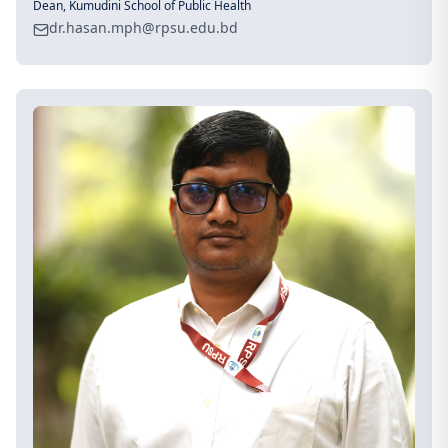
Dean, Kumudini School of Public Health
dr.hasan.mph@rpsu.edu.bd