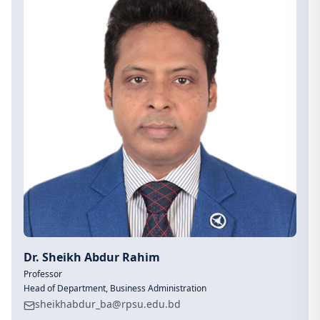
Dr. Sheikh Abdur Rahim
Professor
Head of Department, Business Administration
sheikhabdur_ba@rpsu.edu.bd