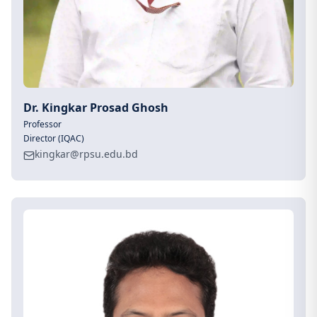
Dr. Kingkar Prosad Ghosh
Professor
Director (IQAC)
kingkar@rpsu.edu.bd