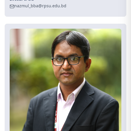
nazmul_bba@rpsu.edu.bd