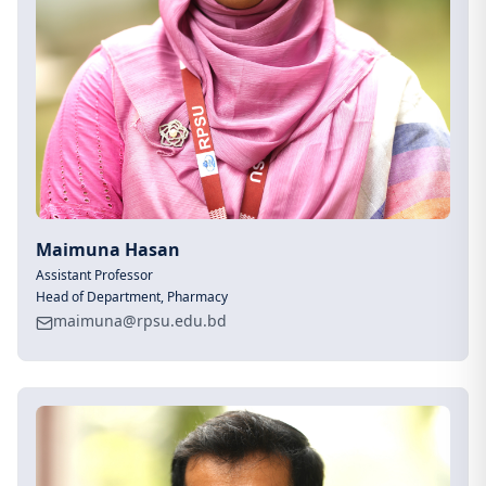
Maimuna Hasan
Assistant Professor
Head of Department, Pharmacy
maimuna@rpsu.edu.bd