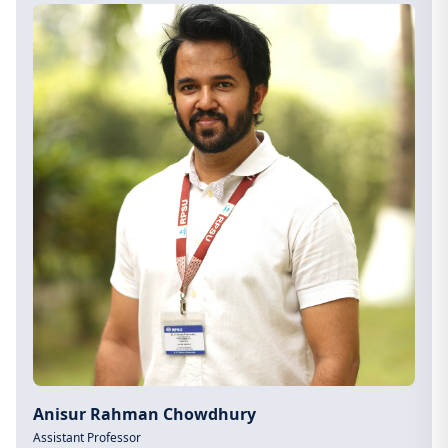
Anisur Rahman Chowdhury
Assistant Professor