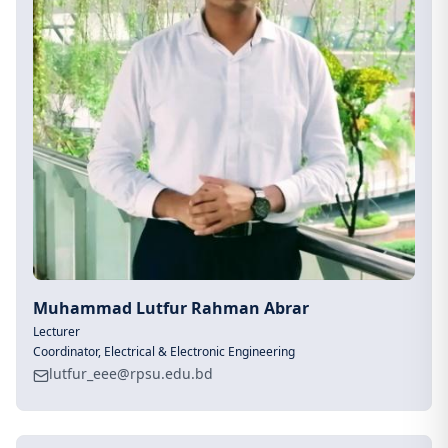
Muhammad Lutfur Rahman Abrar
Lecturer
Coordinator, Electrical & Electronic Engineering
lutfur_eee@rpsu.edu.bd