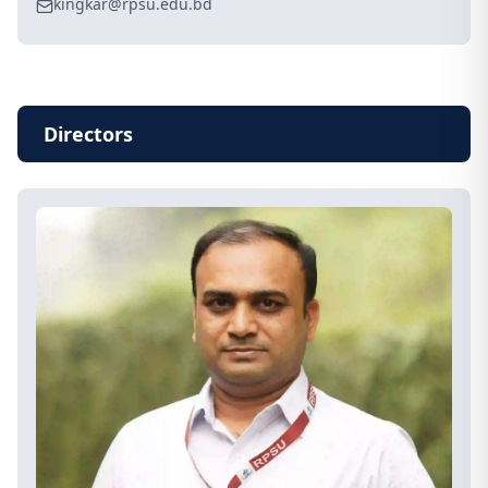
kingkar@rpsu.edu.bd
Directors