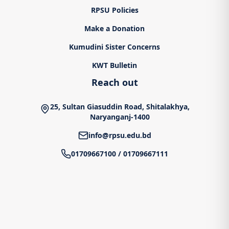
RPSU Policies
Make a Donation
Kumudini Sister Concerns
KWT Bulletin
Reach out
25, Sultan Giasuddin Road, Shitalakhya,
Naryanganj-1400
info@rpsu.edu.bd
01709667100
/
01709667111