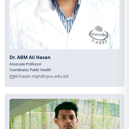
Dr. ABM Ali Hasan
Associate Professor
Coordinator, Public Health
dr.hasan.mph@rpsu.edu.bd