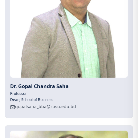
Dr. Gopal Chandra Saha
Professor
Dean, School of Business
gopalsaha_bba@rpsu.edu.bd