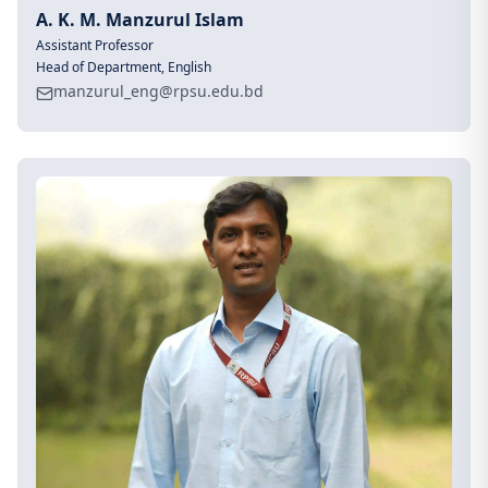
A. K. M. Manzurul Islam
Assistant Professor
Head of Department, English
manzurul_eng@rpsu.edu.bd