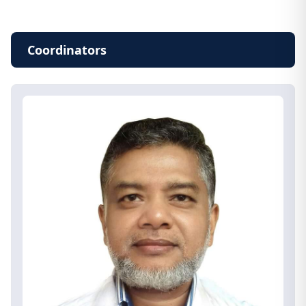
Coordinators