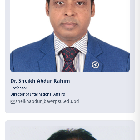
Dr. Sheikh Abdur Rahim
Professor
Director of International Affairs
sheikhabdur_ba@rpsu.edu.bd