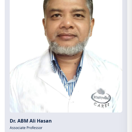
Dr. ABM Ali Hasan
Associate Professor