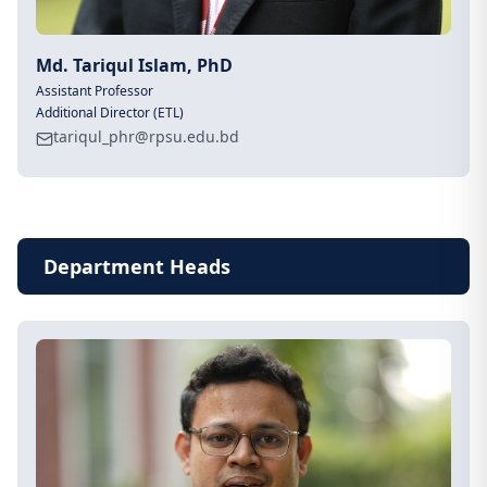
Md. Tariqul Islam, PhD
Assistant Professor
Additional Director (ETL)
tariqul_phr@rpsu.edu.bd
Department Heads