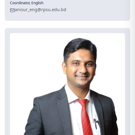
Coordinator, English
anisur_eng@rpsu.edu.bd