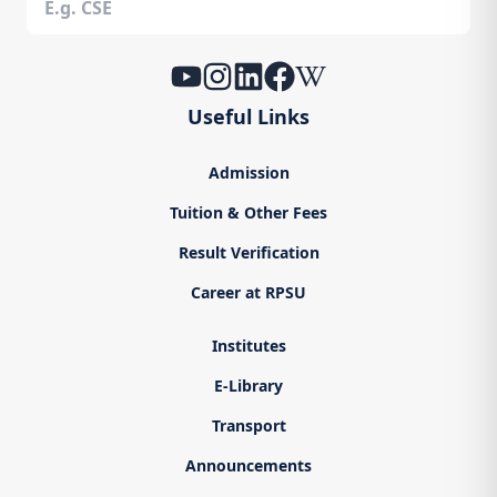
Useful Links
Admission
Tuition & Other Fees
Result Verification
Career at RPSU
Institutes
E-Library
Transport
Announcements