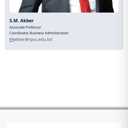
S.M. Akber
Associate Professor
Coordinator, Business Administration
akber@rpsu.edu.bd