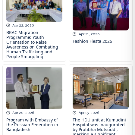
Apr 22, 2026
BRAC Migration
Apr 21, 2026
Programme: Youth
Fashion Fiesta 2026
Orientation to Raise
Awareness on Combating
Human Trafficking and
People Smuggling
Apr 20, 2026
Apr 15, 2026
Program with Embassy of
The HDU unit at Kumudini
the Russian Federation in
Hospital was inaugurated
Bangladesh
by Pratibha Mutsuddi,
marking a significant