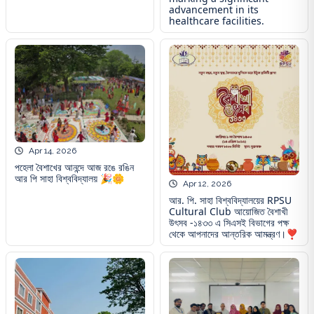
advancement in its
healthcare facilities.
Apr 14, 2026
পহেলা বৈশাখের আনন্দে আজ রঙে রঙিন
আর পি সাহা বিশ্ববিদ্যালয় 🎉🌼
Apr 12, 2026
আর. পি. সাহা বিশ্ববিদ্যালয়ের RPSU
Cultural Club আয়োজিত বৈশাখী
উৎসব -১৪৩৩ এ সিএসই বিভাগের পক্ষ
থেকে আপনাদের আন্তরিক আমন্ত্রণ।❣️