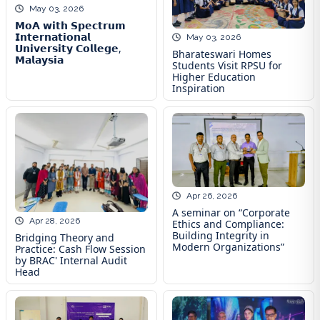
May 03, 2026
𝗠𝗼𝗔 𝘄𝗶𝘁𝗵 𝗦𝗽𝗲𝗰𝘁𝗿𝘂𝗺
𝗜𝗻𝘁𝗲𝗿𝗻𝗮𝘁𝗶𝗼𝗻𝗮𝗹
May 03, 2026
𝗨𝗻𝗶𝘃𝗲𝗿𝘀𝗶𝘁𝘆 𝗖𝗼𝗹𝗹𝗲𝗴𝗲,
Bharateswari Homes
𝗠𝗮𝗹𝗮𝘆𝘀𝗶𝗮
Students Visit RPSU for
Higher Education
Inspiration
Apr 26, 2026
A seminar on “Corporate
Apr 28, 2026
Ethics and Compliance:
Building Integrity in
Bridging Theory and
Modern Organizations”
Practice: Cash Flow Session
by BRAC' Internal Audit
Head