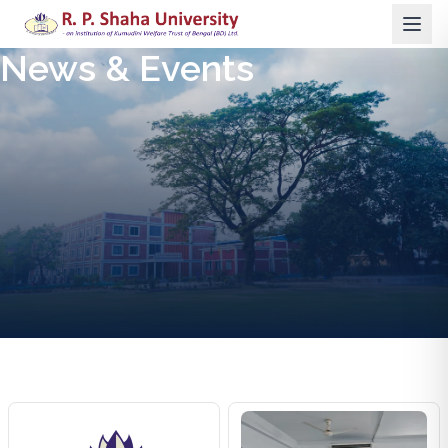
News & Events