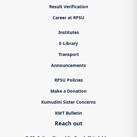
Result Verification
Career at RPSU
Institutes
E-Library
Transport
Announcements
RPSU Policies
Make a Donation
Kumudini Sister Concerns
KWT Bulletin
Reach out