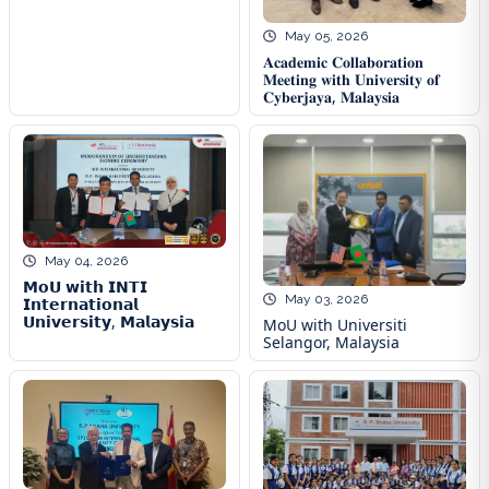
May 05, 2026
𝐀𝐜𝐚𝐝𝐞𝐦𝐢𝐜 𝐂𝐨𝐥𝐥𝐚𝐛𝐨𝐫𝐚𝐭𝐢𝐨𝐧
𝐌𝐞𝐞𝐭𝐢𝐧𝐠 𝐰𝐢𝐭𝐡 𝐔𝐧𝐢𝐯𝐞𝐫𝐬𝐢𝐭𝐲 𝐨𝐟
𝐂𝐲𝐛𝐞𝐫𝐣𝐚𝐲𝐚, 𝐌𝐚𝐥𝐚𝐲𝐬𝐢𝐚
May 04, 2026
𝗠𝗼𝗨 𝘄𝗶𝘁𝗵 𝗜𝗡𝗧𝗜
May 03, 2026
𝗜𝗻𝘁𝗲𝗿𝗻𝗮𝘁𝗶𝗼𝗻𝗮𝗹
𝗨𝗻𝗶𝘃𝗲𝗿𝘀𝗶𝘁𝘆, 𝗠𝗮𝗹𝗮𝘆𝘀𝗶𝗮
MoU with Universiti
Selangor, Malaysia