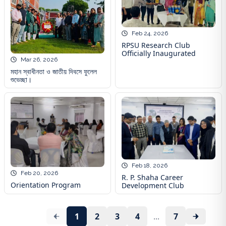
Feb 24, 2026
RPSU Research Club
Officially Inaugurated
Mar 26, 2026
মহান স্বাধীনতা ও জাতীয় দিবসে ফুলেল
শুভেচ্ছা।
Feb 18, 2026
Feb 20, 2026
R. P. Shaha Career
Orientation Program
Development Club
1
2
3
4
...
7