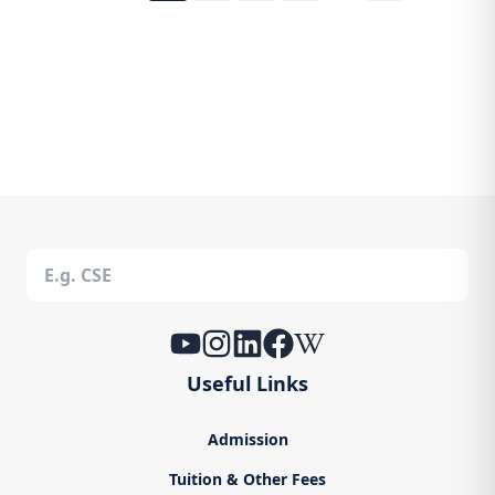
Useful Links
Admission
Tuition & Other Fees