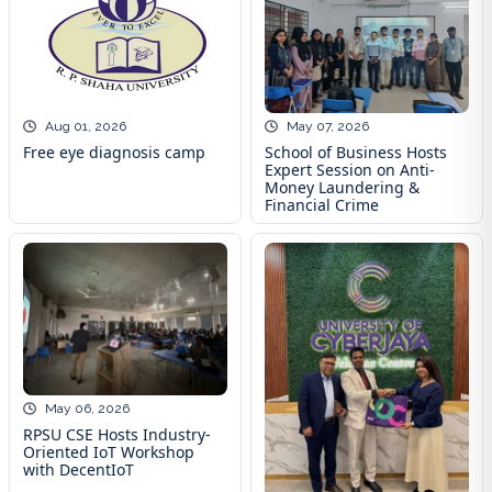
May 07, 2026
Aug 01, 2026
School of Business Hosts
Free eye diagnosis camp
Expert Session on Anti-
Money Laundering &
Financial Crime
May 06, 2026
RPSU CSE Hosts Industry-
Oriented IoT Workshop
with DecentIoT