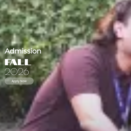
Admission
Fall
2026
Apply Now