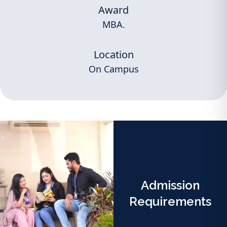
Award
MBA.
Location
On Campus
Admission
Requirements