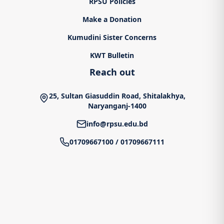
RPSU Policies
Make a Donation
Kumudini Sister Concerns
KWT Bulletin
Reach out
25, Sultan Giasuddin Road, Shitalakhya,
Naryanganj-1400
info@rpsu.edu.bd
01709667100
/
01709667111