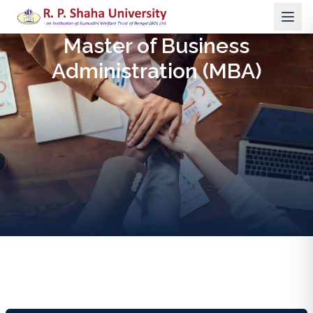
Master of Business
Administration (MBA)