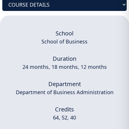
School
School of Business
Duration
24 months, 18 months, 12 months
Department
Department of Business Administration
Credits
64, 52, 40