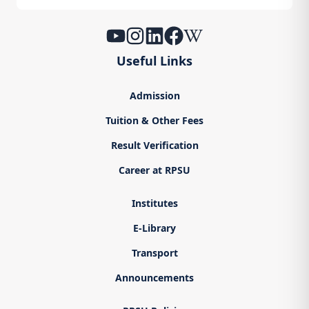
Useful Links
Admission
Tuition & Other Fees
Result Verification
Career at RPSU
Institutes
E-Library
Transport
Announcements