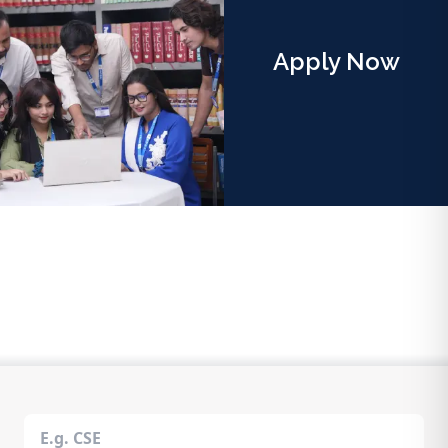
Apply Now