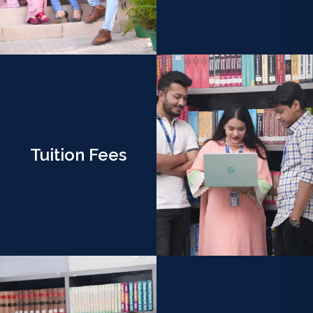
Tuition Fees