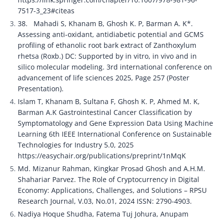
7517-3_23#citeas
38.	Mahadi S, Khanam B, Ghosh K. P, Barman A. K*. 
Assessing anti-oxidant, antidiabetic potential and GCMS 
profiling of ethanolic root bark extract of Zanthoxylum 
rhetsa (Roxb.) DC: Supported by in vitro, in vivo and in 
silico molecular modeling. 3rd international conference on 
advancement of life sciences 2025, Page 257 (Poster 
Presentation).
Islam T, Khanam B, Sultana F, Ghosh K. P, Ahmed M. K, 
Barman A.K Gastrointestinal Cancer Classification by 
Symptomatology and Gene Expression Data Using Machine 
Learning 6th IEEE International Conference on Sustainable 
Technologies for Industry 5.0, 2025 
https://easychair.org/publications/preprint/1nMqK
Md. Mizanur Rahman, Kingkar Prosad Ghosh and A.H.M. 
Shahariar Parvez. The Role of Cryptocurrency in Digital 
Economy: Applications, Challenges, and Solutions – RPSU 
Research Journal, V.03, No.01, 2024 ISSN: 2790-4903.
Nadiya Hoque Shudha, Fatema Tuj Johura, Anupam 