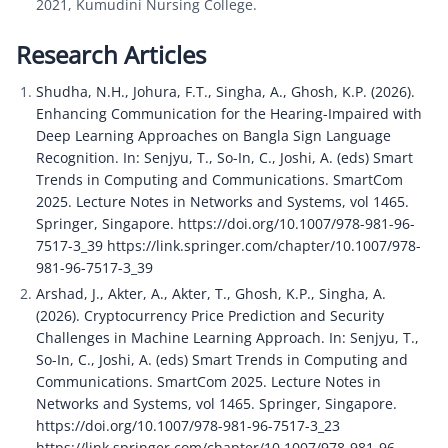
2021, Kumudini Nursing College.
Research Articles
Shudha, N.H., Johura, F.T., Singha, A., Ghosh, K.P. (2026). 
Enhancing Communication for the Hearing-Impaired with 
Deep Learning Approaches on Bangla Sign Language 
Recognition. In: Senjyu, T., So-In, C., Joshi, A. (eds) Smart 
Trends in Computing and Communications. SmartCom 
2025. Lecture Notes in Networks and Systems, vol 1465. 
Springer, Singapore. https://doi.org/10.1007/978-981-96-
7517-3_39 https://link.springer.com/chapter/10.1007/978-
981-96-7517-3_39
Arshad, J., Akter, A., Akter, T., Ghosh, K.P., Singha, A. 
(2026). Cryptocurrency Price Prediction and Security 
Challenges in Machine Learning Approach. In: Senjyu, T., 
So-In, C., Joshi, A. (eds) Smart Trends in Computing and 
Communications. SmartCom 2025. Lecture Notes in 
Networks and Systems, vol 1465. Springer, Singapore. 
https://doi.org/10.1007/978-981-96-7517-3_23 
https://link.springer.com/chapter/10.1007/978-981-96-