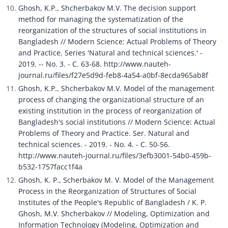
Ghosh, K.P., Shcherbakov M.V. The decision support 
method for managing the systematization of the 
reorganization of the structures of social institutions in 
Bangladesh // Modern Science: Actual Problems of Theory 
and Practice. Series 'Natural and technical sciences.' - 
2019. -- No. 3. - C. 63-68. http://www.nauteh-
journal.ru/files/f27e5d9d-feb8-4a54-a0bf-8ecda965ab8f
Ghosh, K.P., Shcherbakov M.V. Model of the management 
process of changing the organizational structure of an 
existing institution in the process of reorganization of 
Bangladesh's social institutions // Modern Science: Actual 
Problems of Theory and Practice. Ser. Natural and 
technical sciences. - 2019. - No. 4. - C. 50-56. 
http://www.nauteh-journal.ru/files/3efb3001-54b0-459b-
b532-1757facc1f4a
Ghosh, K. P., Scherbakov M. V. Model of the Management 
Process in the Reorganization of Structures of Social 
Institutes of the People's Republic of Bangladesh / K. P. 
Ghosh, M.V. Shcherbakov // Modeling, Optimization and 
Information Technology (Modeling, Optimization and 