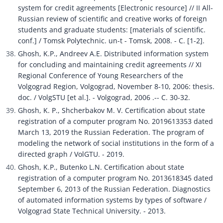
system for credit agreements [Electronic resource] // II All-
Russian review of scientific and creative works of foreign 
students and graduate students: [materials of scientific. 
conf.] / Tomsk Polytechnic. un-t - Tomsk, 2008. - C. [1-2].
Ghosh, K.P., Andreev A.E. Distributed information system 
for concluding and maintaining credit agreements // XI 
Regional Conference of Young Researchers of the 
Volgograd Region, Volgograd, November 8-10, 2006: thesis. 
doc. / VolgSTU [et al.]. - Volgograd, 2006 .-- C. 30-32.
Ghosh, K. P., Shcherbakov M. V. Certification about state 
registration of a computer program No. 2019613353 dated 
March 13, 2019 the Russian Federation. The program of 
modeling the network of social institutions in the form of a 
directed graph / VolGTU. - 2019.
Ghosh, K.P., Butenko L.N. Certification about state 
registration of a computer program No. 2013618345 dated 
September 6, 2013 of the Russian Federation. Diagnostics 
of automated information systems by types of software / 
Volgograd State Technical University. - 2013.