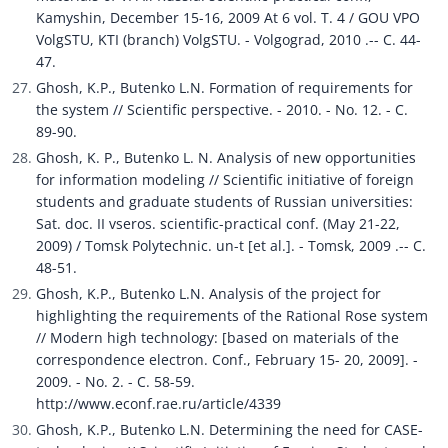
Kamyshin, December 15-16, 2009 At 6 vol. T. 4 / GOU VPO 
VolgSTU, KTI (branch) VolgSTU. - Volgograd, 2010 .-- C. 44-
47.
Ghosh, K.P., Butenko L.N. Formation of requirements for 
the system // Scientific perspective. - 2010. - No. 12. - C. 
89-90.
Ghosh, K. P., Butenko L. N. Analysis of new opportunities 
for information modeling // Scientific initiative of foreign 
students and graduate students of Russian universities: 
Sat. doc. II vseros. scientific-practical conf. (May 21-22, 
2009) / Tomsk Polytechnic. un-t [et al.]. - Tomsk, 2009 .-- C. 
48-51.
Ghosh, K.P., Butenko L.N. Analysis of the project for 
highlighting the requirements of the Rational Rose system 
// Modern high technology: [based on materials of the 
correspondence electron. Conf., February 15- 20, 2009]. - 
2009. - No. 2. - C. 58-59. 
http://www.econf.rae.ru/article/4339
Ghosh, K.P., Butenko L.N. Determining the need for CASE-