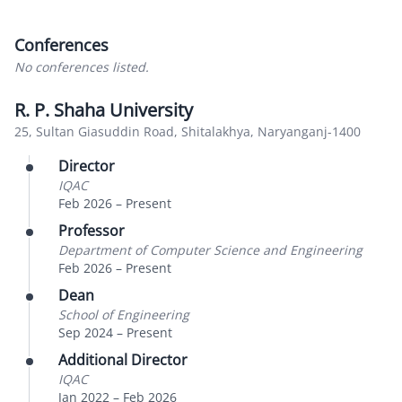
Conferences
No conferences listed.
R. P. Shaha University
25, Sultan Giasuddin Road, Shitalakhya, Naryanganj-1400
Director
IQAC
Feb 2026
–
Present
Professor
Department of Computer Science and Engineering
Feb 2026
–
Present
Dean
School of Engineering
Sep 2024
–
Present
Additional Director
IQAC
Jan 2022
–
Feb 2026