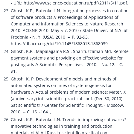
- URL: http://www.science-education.ru/pdf/2011/5/11.pdf.
Ghosh, K.P., Butenko L.N. Integration processes in creation 
of software products // Proceedings of Applications of 
Computer and Information Sciences to Nature Research 
2010. ACISNR 2010, May 5-7, 2010 / State Univer. of N.Y. at 
Fredonia.- N. Y. (USA), 2010 .-- P. 92-93. 
https://dl.acm.org/doi/10.1145/1868013.1868039
Ghosh, K.P., Mapalagama R.S., Sharifuzzaman Md. Remote 
payment systems and providing an effective website for 
posting ads // Scientific Perspective. - 2010. - No. 12. - C. 
91.
Ghosh, K. P. Development of models and methods of 
automated systems on lines of systemogenesis for 
hardware // Actual problems of modern science: Mater. X 
(anniversary) int. scientific-practical conf. (Dec 30, 2010): 
Sat scientific tr / Center for Scientific Thought. - Moscow, 
2010 .-- C. 161-164. ,
Ghosh, K.P., Butenko L.N. Trends in improving software // 
Innovative technologies in training and production: 
materials of VI All Russia. scientific-practical conf., 