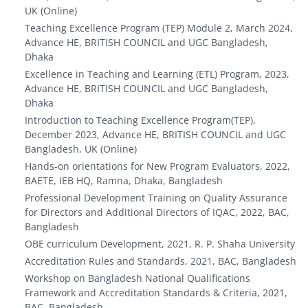
UK (Online)
Teaching Excellence Program (TEP) Module 2, March 2024,
Advance HE, BRITISH COUNCIL and UGC Bangladesh,
Dhaka
Excellence in Teaching and Learning (ETL) Program, 2023,
Advance HE, BRITISH COUNCIL and UGC Bangladesh,
Dhaka
Introduction to Teaching Excellence Program(TEP),
December 2023, Advance HE, BRITISH COUNCIL and UGC
Bangladesh, UK (Online)
Hands-on orientations for New Program Evaluators, 2022,
BAETE, IEB HQ, Ramna, Dhaka, Bangladesh
Professional Development Training on Quality Assurance
for Directors and Additional Directors of IQAC, 2022, BAC,
Bangladesh
OBE curriculum Development, 2021, R. P. Shaha University
Accreditation Rules and Standards, 2021, BAC, Bangladesh
Workshop on Bangladesh National Qualifications
Framework and Accreditation Standards & Criteria, 2021,
BAC, Bangladesh