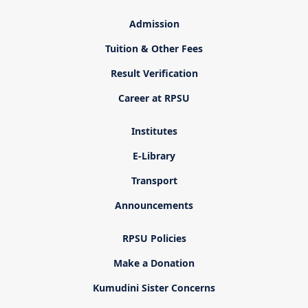
Admission
Tuition & Other Fees
Result Verification
Career at RPSU
Institutes
E-Library
Transport
Announcements
RPSU Policies
Make a Donation
Kumudini Sister Concerns