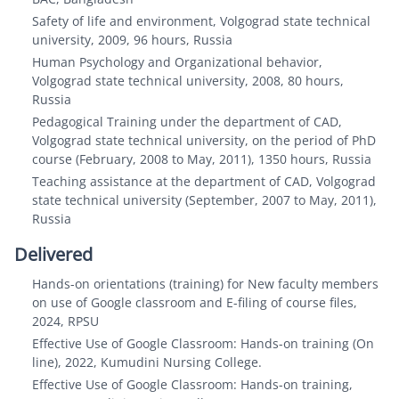
Safety of life and environment, Volgograd state technical
university, 2009, 96 hours, Russia
Human Psychology and Organizational behavior,
Volgograd state technical university, 2008, 80 hours,
Russia
Pedagogical Training under the department of CAD,
Volgograd state technical university, on the period of PhD
course (February, 2008 to May, 2011), 1350 hours, Russia
Teaching assistance at the department of CAD, Volgograd
state technical university (September, 2007 to May, 2011),
Russia
Delivered
Hands-on orientations (training) for New faculty members
on use of Google classroom and E-filing of course files,
2024, RPSU
Effective Use of Google Classroom: Hands-on training (On
line), 2022, Kumudini Nursing College.
Effective Use of Google Classroom: Hands-on training,