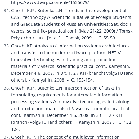
https://www.twirpx.com/file/1536679/
Ghosh, K.P., Butenko L.N. Trends in the development of 
CASE-technology // Scientific Initiative of Foreign Students 
and Graduate Students of Russian Universities: Sat. doc. II 
vseros. scientific- practical conf. (May 21-22, 2009) / Tomsk 
Polytechnic. un-t [et al.]. - Tomsk, 2009 .-- C. 55-59.
Ghosh, KP. Analysis of information systems architectures 
and transfer to the modern software platform NET // 
Innovative technologies in training and production: 
materials of V vseros. scientific-practical conf., Kamyshin, 
December 4-6, 2008. In 3 t. T. 2 / KTI (branch) VolgSTU [and 
others]. - Kamyshin, 2008 .-- C. 153-154.
Ghosh, K.P., Butenko L.N. Interconnection of tasks in 
formulating requirements for automated information 
processing systems // Innovative technologies in training 
and production: materials of V vseros. scientific-practical 
conf., Kamyshin, December 4-6, 2008. In 3 t. T. 2 / KTI 
(branch) VolgSTU [and others]. - Kamyshin, 2008 .-- C. 132-
134.
Ghosh, K. P. The concept of a multilayer information 