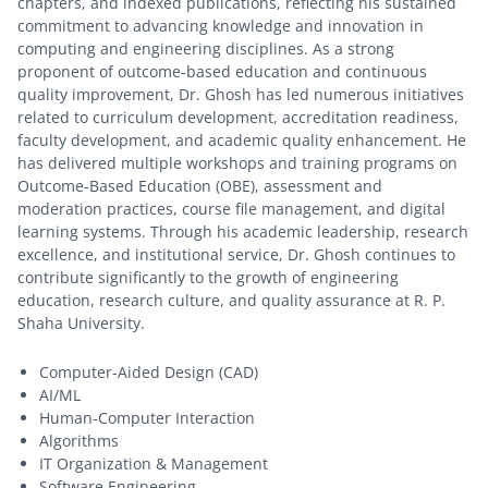
chapters, and indexed publications, reflecting his sustained
commitment to advancing knowledge and innovation in
computing and engineering disciplines. As a strong
proponent of outcome-based education and continuous
quality improvement, Dr. Ghosh has led numerous initiatives
related to curriculum development, accreditation readiness,
faculty development, and academic quality enhancement. He
has delivered multiple workshops and training programs on
Outcome-Based Education (OBE), assessment and
moderation practices, course file management, and digital
learning systems. Through his academic leadership, research
excellence, and institutional service, Dr. Ghosh continues to
contribute significantly to the growth of engineering
education, research culture, and quality assurance at R. P.
Shaha University.
Computer-Aided Design (CAD)
AI/ML
Human-Computer Interaction
Algorithms
IT Organization & Management
Software Engineering