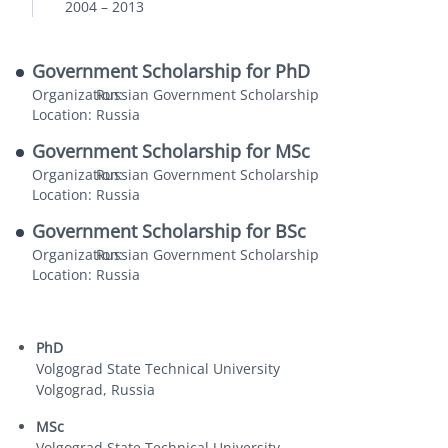
2004
–
2013
Government Scholarship for PhD
Organization:
Russian Government Scholarship
Location:
Russia
Government Scholarship for MSc
Organization:
Russian Government Scholarship
Location:
Russia
Government Scholarship for BSc
Organization:
Russian Government Scholarship
Location:
Russia
PhD
Volgograd State Technical University
Volgograd, Russia
MSc
Volgograd State Technical University