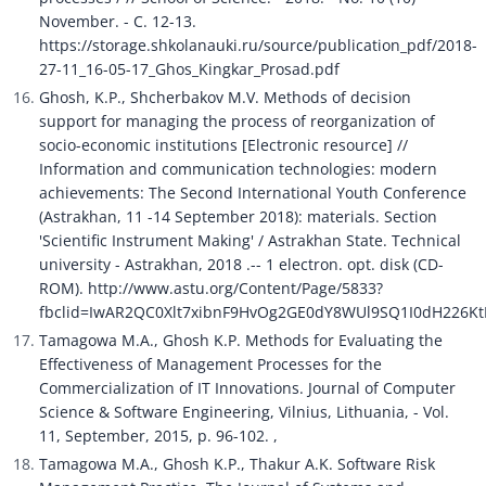
November. - C. 12-13. 
https://storage.shkolanauki.ru/source/publication_pdf/2018-
27-11_16-05-17_Ghos_Kingkar_Prosad.pdf
Ghosh, K.P., Shcherbakov M.V. Methods of decision 
support for managing the process of reorganization of 
socio-economic institutions [Electronic resource] // 
Information and communication technologies: modern 
achievements: The Second International Youth Conference 
(Astrakhan, 11 -14 September 2018): materials. Section 
'Scientific Instrument Making' / Astrakhan State. Technical 
university - Astrakhan, 2018 .-- 1 electron. opt. disk (CD-
ROM). http://www.astu.org/Content/Page/5833?
fbclid=IwAR2QC0Xlt7xibnF9HvOg2GE0dY8WUl9SQ1I0dH226K
Tamagowa M.A., Ghosh K.P. Methods for Evaluating the 
Effectiveness of Management Processes for the 
Commercialization of IT Innovations. Journal of Computer 
Science & Software Engineering, Vilnius, Lithuania, - Vol. 
11, September, 2015, p. 96-102. ,
Tamagowa M.A., Ghosh K.P., Thakur A.K. Software Risk 