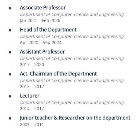
Associate Professor
Department of Computer Science and Engineering
Jan 2021
–
Feb 2026
Head of the Department
Department of Computer Science and Engineering
Apr 2020
–
Sep 2024
Assistant Professor
Department of Computer Science and Engineering
2017
–
2020
Act. Chairman of the Department
Department of Computer Science and Engineering
2015
–
2017
Lecturer
Department of Computer Science and Engineering
2014
–
2017
Junior teacher & Researcher on the department
2009
–
2011