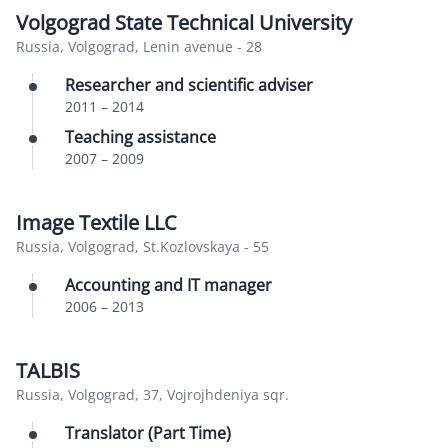
Volgograd State Technical University
Russia, Volgograd, Lenin avenue - 28
Researcher and scientific adviser
2011
–
2014
Teaching assistance
2007
–
2009
Image Textile LLC
Russia, Volgograd, St.Kozlovskaya - 55
Accounting and IT manager
2006
–
2013
TALBIS
Russia, Volgograd, 37, Vojrojhdeniya sqr.
Translator (Part Time)