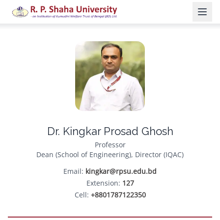
Dr. Kingkar Prosad Ghosh
Professor
Dean (School of Engineering), Director (IQAC)
Email:
kingkar@rpsu.edu.bd
Extension:
127
Cell:
+8801787122350