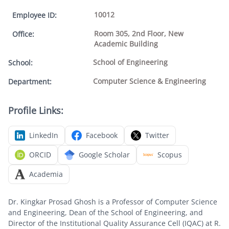
10012
Employee ID
:
Room 305, 2nd Floor, New
Office
:
Academic Building
School of Engineering
School
:
Computer Science & Engineering
Department
:
Profile Links:
LinkedIn
Facebook
Twitter
ORCID
Google Scholar
Scopus
Academia
Dr. Kingkar Prosad Ghosh is a Professor of Computer Science
and Engineering, Dean of the School of Engineering, and
Director of the Institutional Quality Assurance Cell (IQAC) at R.