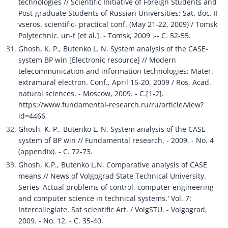
technologies // Scientific Initiative of Foreign Students and 
Post-graduate Students of Russian Universities: Sat. doc. II 
vseros. scientific- practical conf. (May 21-22, 2009) / Tomsk 
Polytechnic. un-t [et al.]. - Tomsk, 2009 .-- C. 52-55.
Ghosh, K. P., Butenko L. N. System analysis of the CASE-
system BP win [Electronic resource] // Modern 
telecommunication and information technologies: Mater. 
extramural electron. Conf., April 15-20, 2009 / Ros. Acad. 
natural sciences. - Moscow, 2009. - C.[1-2]. 
https://www.fundamental-research.ru/ru/article/view?
id=4466
Ghosh, K. P., Butenko L. N. System analysis of the CASE-
system of BP win // Fundamental research. - 2009. - No. 4 
(appendix). - C. 72-73.
Ghosh, K.P., Butenko L.N. Comparative analysis of CASE 
means // News of Volgograd State Technical University. 
Series 'Actual problems of control, computer engineering 
and computer science in technical systems.' Vol. 7: 
Intercollegiate. Sat scientific Art. / VolgSTU. - Volgograd, 
2009. - No. 12. - C. 35-40. 