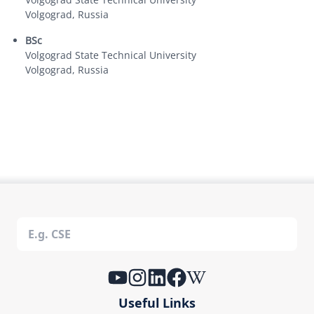
Volgograd, Russia
BSc
Volgograd State Technical University
Volgograd, Russia
Useful Links