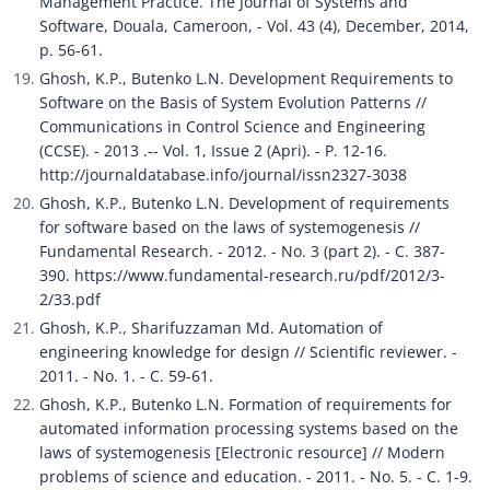
Management Practice. The Journal of Systems and 
Software, Douala, Cameroon, - Vol. 43 (4), December, 2014, 
p. 56-61.
Ghosh, K.P., Butenko L.N. Development Requirements to 
Software on the Basis of System Evolution Patterns // 
Communications in Control Science and Engineering 
(CCSE). - 2013 .-- Vol. 1, Issue 2 (Apri). - P. 12-16. 
http://journaldatabase.info/journal/issn2327-3038
Ghosh, K.P., Butenko L.N. Development of requirements 
for software based on the laws of systemogenesis // 
Fundamental Research. - 2012. - No. 3 (part 2). - C. 387-
390. https://www.fundamental-research.ru/pdf/2012/3-
2/33.pdf
Ghosh, K.P., Sharifuzzaman Md. Automation of 
engineering knowledge for design // Scientific reviewer. - 
2011. - No. 1. - C. 59-61.
Ghosh, K.P., Butenko L.N. Formation of requirements for 
automated information processing systems based on the 
laws of systemogenesis [Electronic resource] // Modern 
problems of science and education. - 2011. - No. 5. - C. 1-9. 