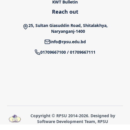
KWT Bulletin
Reach out
25, Sultan Giasuddin Road, Shitalakhya,
Naryanganj-1400
info@rpsu.edu.bd
01709667100
/
01709667111
Copyright © RPSU 2014-
2026
. Designed by
Software Development Team, RPSU