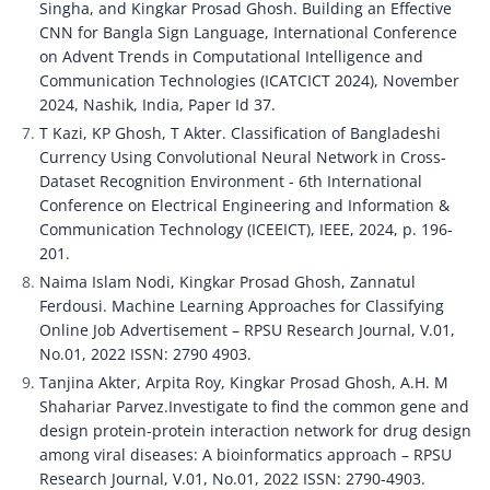
Singha, and Kingkar Prosad Ghosh. Building an Effective 
CNN for Bangla Sign Language, International Conference 
on Advent Trends in Computational Intelligence and 
Communication Technologies (ICATCICT 2024), November 
2024, Nashik, India, Paper Id 37.
T Kazi, KP Ghosh, T Akter. Classification of Bangladeshi 
Currency Using Convolutional Neural Network in Cross-
Dataset Recognition Environment - 6th International 
Conference on Electrical Engineering and Information & 
Communication Technology (ICEEICT), IEEE, 2024, p. 196-
201.
Naima Islam Nodi, Kingkar Prosad Ghosh, Zannatul 
Ferdousi. Machine Learning Approaches for Classifying 
Online Job Advertisement – RPSU Research Journal, V.01, 
No.01, 2022 ISSN: 2790 4903.
Tanjina Akter, Arpita Roy, Kingkar Prosad Ghosh, A.H. M 
Shahariar Parvez.Investigate to find the common gene and 
design protein-protein interaction network for drug design 
among viral diseases: A bioinformatics approach – RPSU 
Research Journal, V.01, No.01, 2022 ISSN: 2790-4903.