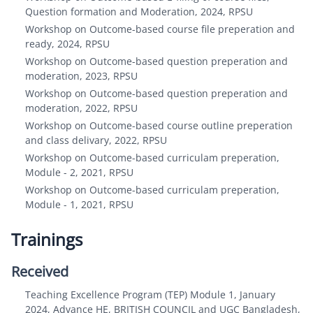
Question formation and Moderation, 2024, RPSU
Workshop on Outcome-based course file preperation and
ready, 2024, RPSU
Workshop on Outcome-based question preperation and
moderation, 2023, RPSU
Workshop on Outcome-based question preperation and
moderation, 2022, RPSU
Workshop on Outcome-based course outline preperation
and class delivary, 2022, RPSU
Workshop on Outcome-based curriculam preperation,
Module - 2, 2021, RPSU
Workshop on Outcome-based curriculam preperation,
Module - 1, 2021, RPSU
Trainings
Received
Teaching Excellence Program (TEP) Module 1, January
2024, Advance HE, BRITISH COUNCIL and UGC Bangladesh,