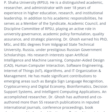
P. Shaha University (RPSU). He is a distinguished academic,
researcher, and administrator with over 18 years of
experience in higher education, research, and institutional
leadership. In addition to his academic responsibilities, he
serves as a Member of the Syndicate, Academic Council, and
Discipline Committee of RPSU, playing an active role in
university governance, academic policy formulation, quality
assurance, and strategic planning. Dr. Ghosh earned his PhD,
MSc, and BSc degrees from Volgograd State Technical
University, Russia, under prestigious Russian Government
Scholarships. His research interests span Artificial
Intelligence and Machine Learning, Computer-Aided Design
(CAD), Human-Computer Interaction, Software Engineering,
Internet of Things (IoT), Algorithms, and IT Organization &
Management. He has made significant contributions to
emerging areas such as Bangla Sign Language Recognition,
Cryptocurrency and Digital Economy, Bioinformatics, Decision
Support Systems, and Intelligent Computing Applications. An
accomplished researcher, Dr. Ghosh has authored and co-
authored more than 55 research publications in reputed
international journals, conference proceedings, book