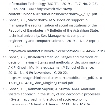
Information Technology “MOIT”). - 2019 .-- T. 7, No. 2 (25). - 
C. 205-220. - URL: https://moit.vivt.ru/wp-
content/uploads/2019/05/GhoshShcherbakov_2_19_1.pdf
Ghosh, K.P., Shcherbakov M.V. Decision support in 
managing the reorganization of social institutions of the 
Republic of Bangladesh // Bulletin of the Astrakhan State. 
technical university. Ser. Management, computer 
engineering and computer science. - 2019 .-- No. 2 (April). 
- C. 77-85. 
http://www.mathnet.ru/links/65eebe5ca9dc49026445423e3b
Ghosh, K.P., Khaleduzzaman Md. Stages and methods of 
decision making = Stages and methods of decision making 
/ K.P. Ghosh, Md. Khaleduzzaman // School of Science. - 
2018. - No. 9 (9) November. - C. 20-22. 
https://storage.shkolanauki.ru/source/publication_pdf/2018-
13-11_17-54-50_Ghos_Kingkar_Prosad.pdf
Ghosh, K.P., Rahman Sajidur, A. Sumya, Al-M. Abdullah. 
System approach in the study of socioeconomic processes 
= System approach in the study of socio-economic 
processes / // School of Science. - 2018. - No. 10 (10) 