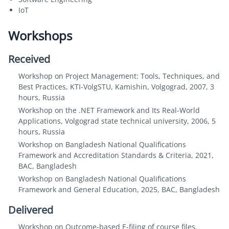
IoT
Workshops
Received
Workshop on Project Management: Tools, Techniques, and
Best Practices, KTI-VolgSTU, Kamishin, Volgograd, 2007, 3
hours, Russia
Workshop on the .NET Framework and Its Real-World
Applications, Volgograd state technical university, 2006, 5
hours, Russia
Workshop on Bangladesh National Qualifications
Framework and Accreditation Standards & Criteria, 2021,
BAC, Bangladesh
Workshop on Bangladesh National Qualifications
Framework and General Education, 2025, BAC, Bangladesh
Delivered
Workshop on Outcome-based E-filing of course files,