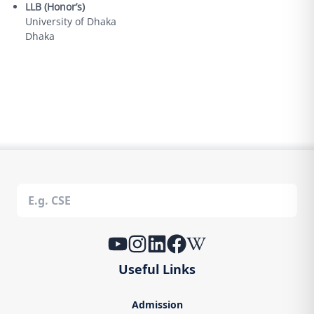
LLB (Honor’s)
University of Dhaka
Dhaka
Useful Links
Admission