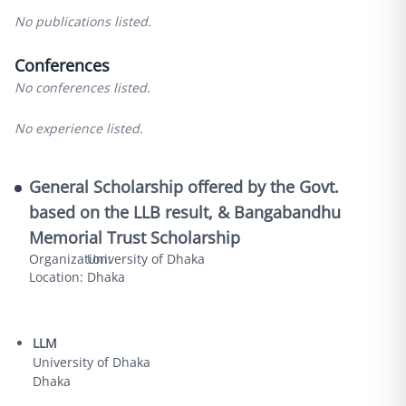
No publications listed.
Conferences
No conferences listed.
No experience listed.
General Scholarship offered by the Govt.
based on the LLB result, & Bangabandhu
Memorial Trust Scholarship
Organization:
University of Dhaka
Location:
Dhaka
LLM
University of Dhaka
Dhaka