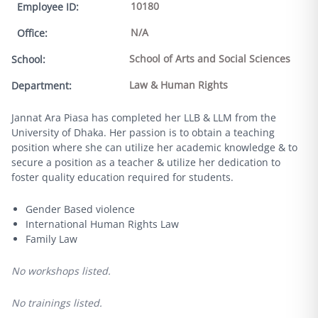
10180
Employee ID
:
N/A
Office
:
School of Arts and Social Sciences
School
:
Law & Human Rights
Department
:
Jannat Ara Piasa has completed her LLB & LLM from the
University of Dhaka. Her passion is to obtain a teaching
position where she can utilize her academic knowledge & to
secure a position as a teacher & utilize her dedication to
foster quality education required for students.
Gender Based violence
International Human Rights Law
Family Law
No workshops listed.
No trainings listed.