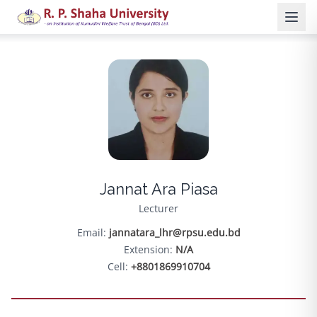
Jannat Ara Piasa
Lecturer
Email:
jannatara_lhr@rpsu.edu.bd
Extension:
N/A
Cell:
+8801869910704