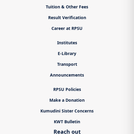
Tuition & Other Fees
Result Verification
Career at RPSU
Institutes
E-Library
Transport
Announcements
RPSU Policies
Make a Donation
Kumudini Sister Concerns
KWT Bulletin
Reach out