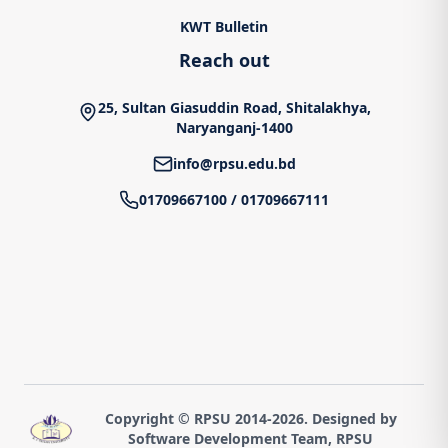
KWT Bulletin
Reach out
25, Sultan Giasuddin Road, Shitalakhya,
Naryanganj-1400
info@rpsu.edu.bd
01709667100
/
01709667111
Copyright © RPSU 2014-
2026
. Designed by
Software Development Team, RPSU