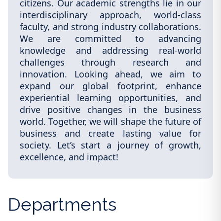
citizens. Our academic strengths lie in our
interdisciplinary approach, world-class
faculty, and strong industry collaborations.
We are committed to advancing
knowledge and addressing real-world
challenges through research and
innovation. Looking ahead, we aim to
expand our global footprint, enhance
experiential learning opportunities, and
drive positive changes in the business
world. Together, we will shape the future of
business and create lasting value for
society. Let’s start a journey of growth,
excellence, and impact!
Departments