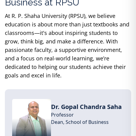
Business
at RPSU
At R. P. Shaha University (RPSU), we believe
education is about more than just textbooks and
classrooms—it's about inspiring students to
grow, think big, and make a difference. With
passionate faculty, a supportive environment,
and a focus on real-world learning, we’re
dedicated to helping our students achieve their
goals and excel in life.
Dr. Gopal Chandra Saha
Professor
Dean,
School of Business