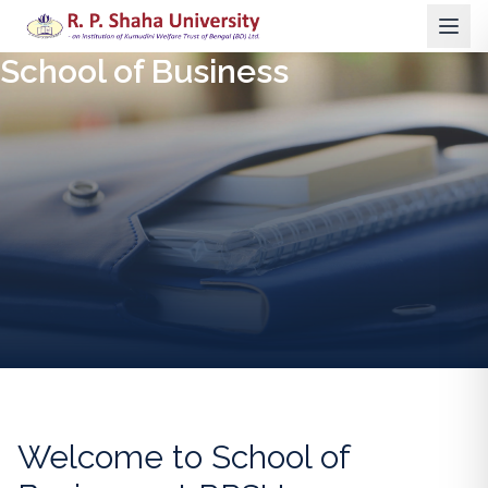
School of Business
Welcome to
School of