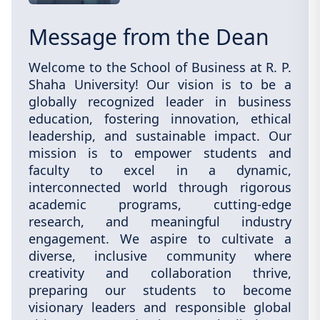
Message from the Dean
Welcome to the School of Business at R. P.
Shaha University! Our vision is to be a
globally recognized leader in business
education, fostering innovation, ethical
leadership, and sustainable impact. Our
mission is to empower students and
faculty to excel in a dynamic,
interconnected world through rigorous
academic programs, cutting-edge
research, and meaningful industry
engagement. We aspire to cultivate a
diverse, inclusive community where
creativity and collaboration thrive,
preparing our students to become
visionary leaders and responsible global