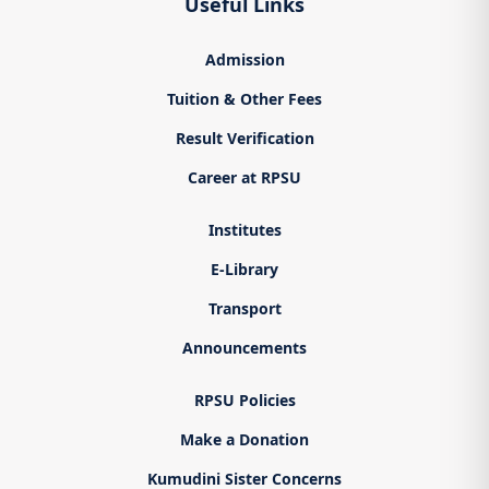
Useful Links
Admission
Tuition & Other Fees
Result Verification
Career at RPSU
Institutes
E-Library
Transport
Announcements
RPSU Policies
Make a Donation
Kumudini Sister Concerns