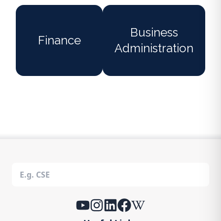
Business
Finance
Administration